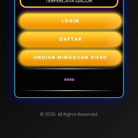
LOGIN
DAFTAR
UNDIAN MINGGUAN SIS4D
SIS4D
© 2026. All Rights Reserved.